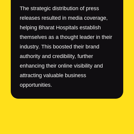
The strategic distribution of press
releases resulted in media coverage,
helping Bharat Hospitals establish
themselves as a thought leader in their
industry. This boosted their brand
authority and credibility, further
enhancing their online visibility and
attracting valuable business
opportunities.