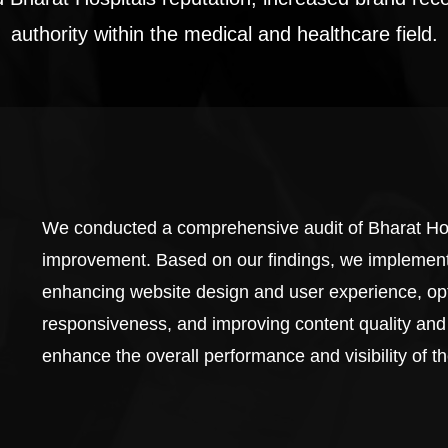
authority within the medical and healthcare field.
We conducted a comprehensive audit of Bharat Hosp
improvement. Based on our findings, we implement
enhancing website design and user experience, op
responsiveness, and improving content quality and
enhance the overall performance and visibility of t