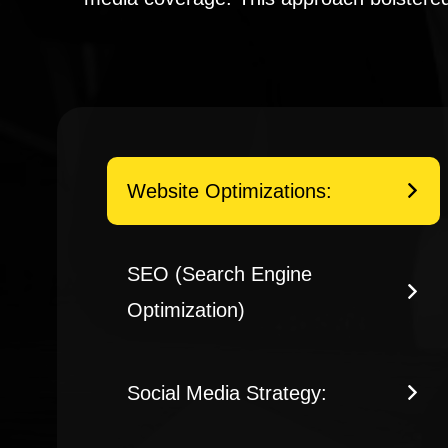
Website Optimizations:
SEO (Search Engine
Optimization)
Social Media Strategy: