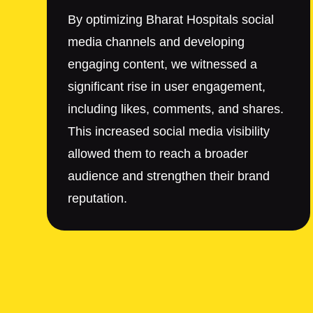
By optimizing Bharat Hospitals social
media channels and developing
engaging content, we witnessed a
significant rise in user engagement,
including likes, comments, and shares.
This increased social media visibility
allowed them to reach a broader
audience and strengthen their brand
reputation.