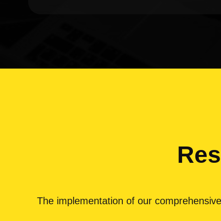
Res
The implementation of our comprehensive dig