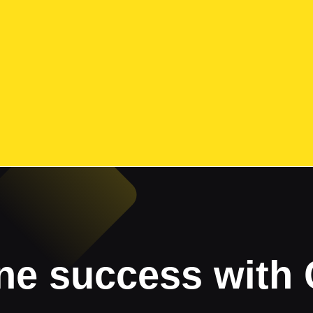
ne success with 