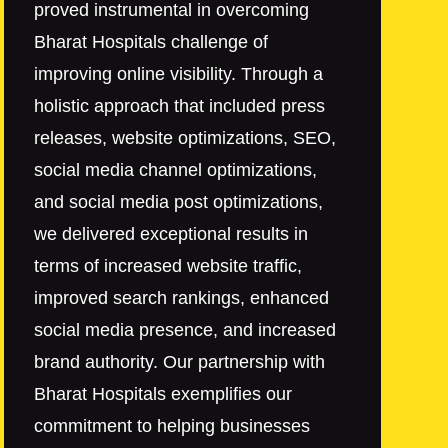
proved instrumental in overcoming
Bharat Hospitals challenge of
improving online visibility. Through a
holistic approach that included press
releases, website optimizations, SEO,
social media channel optimizations,
and social media post optimizations,
we delivered exceptional results in
terms of increased website traffic,
improved search rankings, enhanced
social media presence, and increased
brand authority. Our partnership with
Bharat Hospitals exemplifies our
commitment to helping businesses