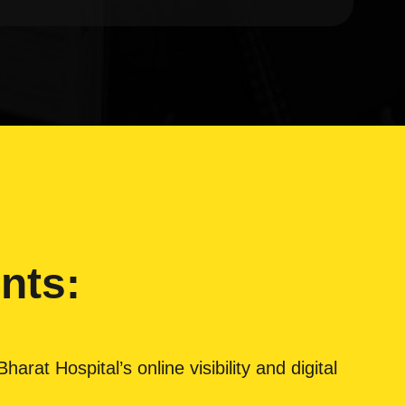
nts:
rat Hospital’s online visibility and digital