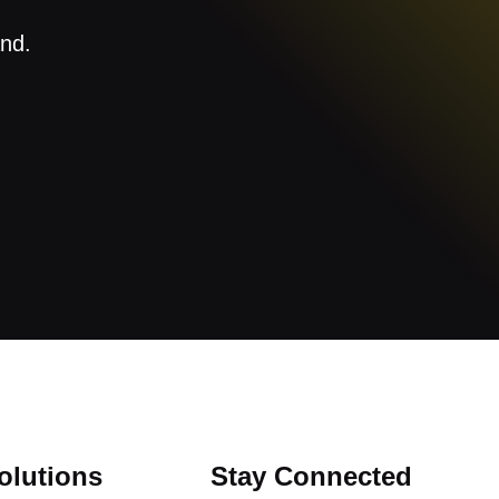
and.
olutions
Stay Connected