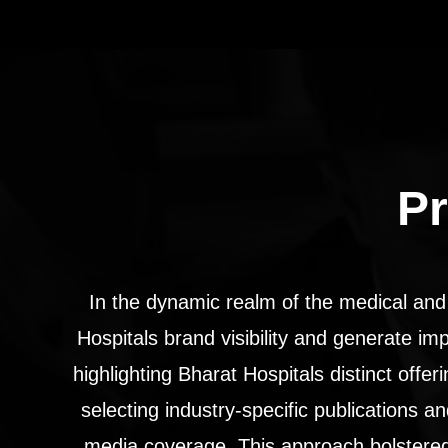
Pr
In the dynamic realm of the medical and
Hospitals brand visibility and generate im
highlighting Bharat Hospitals distinct offe
selecting industry-specific publications 
media coverage. This approach bolstered 