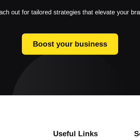
ch out for tailored strategies that elevate your br
Boost your business
Useful Links
S