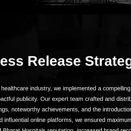
ess Release Strate
 healthcare industry, we implemented a compelling 
pactful publicity. Our expert team crafted and distr
rings, noteworthy achievements, and the introductio
and influential online platforms, we ensured maximu
Bharat Hospitals reputation, increased brand reco