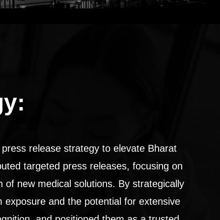
gy:
press release strategy to elevate Bharat
ibuted targeted press releases, focusing on
n of new medical solutions. By strategically
m exposure and the potential for extensive
gnition, and positioned them as a trusted