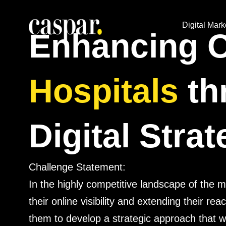
Digital Mark
Enhancing On
Hospitals
th
Digital Stra
Challenge Statement:
In the highly competitive landscape of the 
their online visibility and extending their re
them to develop a strategic approach that w