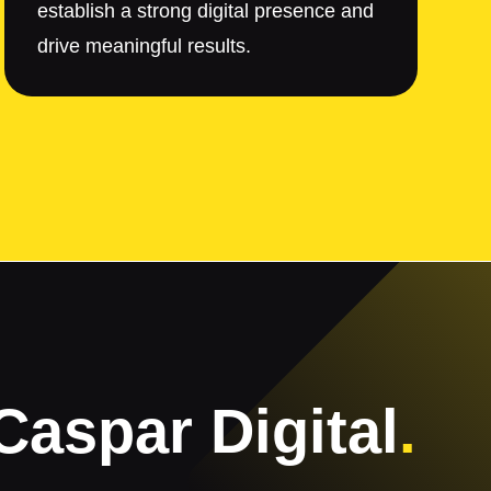
establish a strong digital presence and
drive meaningful results.
Caspar Digital
.