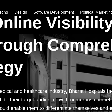
eting
Design
Software Development
Political Marketin
line Visibilit
rough Compre
tegy
medical and healthcare industry, Bharat Hospitals f
ach to their target audience. With numerous competito
ould enable them to differentiate themselves and es