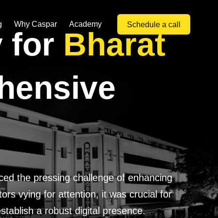
g
Why Caspar
Academy
Schedule a call
y for
Bharat
hensive
aced the pressing challenge of enhancing
rs vying for attention, it was crucial for
tablish a robust digital presence.