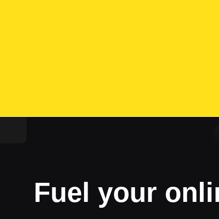
Fuel your onli