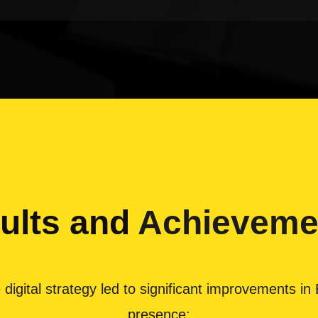
ults and
Achieveme
ital strategy led to significant improvements in Bha
presence: