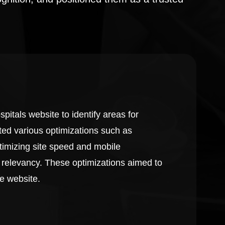
itals website to identify areas for
ed various optimizations such as
timizing site speed and mobile
 relevancy. These optimizations aimed to
he website.