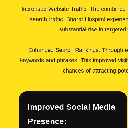
Increased Website Traffic: The combined e
search traffic. Bharat Hospital experie
substantial rise in targete
Enhanced Search Rankings: Through eff
keywords and phrases. This improved visibil
chances of attracting pot
Improved Social Media
Presence: