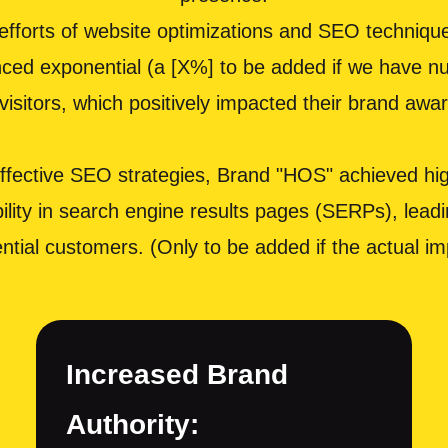
fforts of website optimizations and SEO techniques
nced exponential (a [X%] to be added if we have nu
d visitors, which positively impacted their brand aw
ective SEO strategies, Brand "HOS" achieved high
ity in search engine results pages (SERPs), leadin
ential customers. (Only to be added if the actual
Increased Brand
Authority: