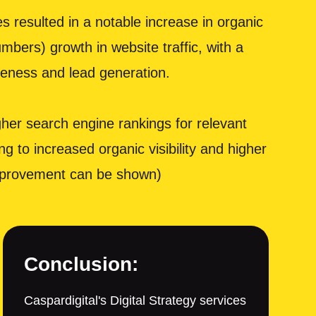
 resulted in a notable increase in organic
mbers) growth in website traffic, with a
areness and lead generation.
er search engine rankings for relevant
g to increased organic visibility and higher
 improvement can be shown)
Conclusion:
Caspardigital's Digital Strategy services