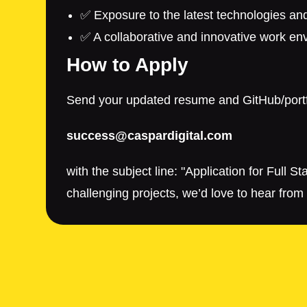
✅ Exposure to the latest technologies an
✅ A collaborative and innovative work en
How to Apply
Send your updated resume and GitHub/portfo
success@caspardigital.com
with the subject line: "Application for Full
challenging projects, we’d love to hear from