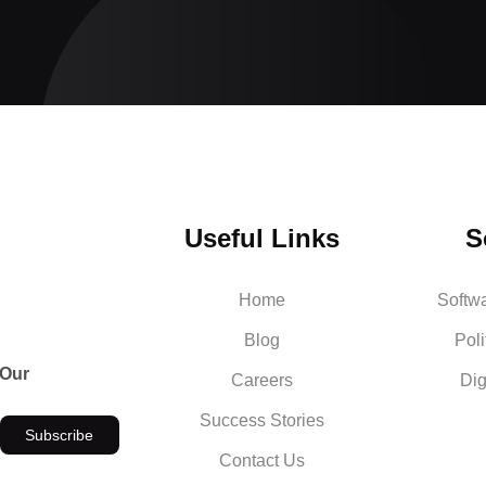
Useful Links
S
Home
Softw
Blog
Poli
 Our
Careers
Dig
Success Stories
Subscribe
Contact Us