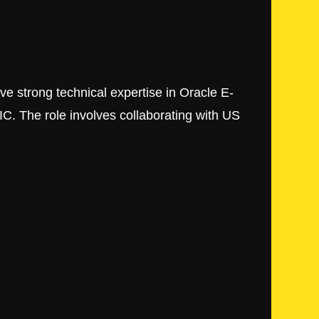
ve strong technical expertise in Oracle E-
C. The role involves collaborating with US