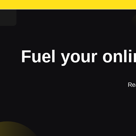
Fuel your onli
Rea