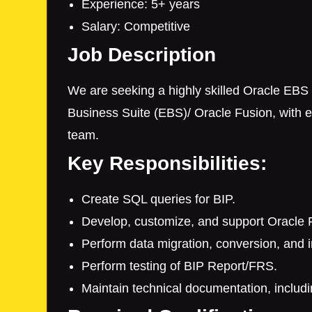
Experience: 5+ years
Salary: Competitive
Job Description
We are seeking a highly skilled Oracle EBS 
Business Suite (EBS)/ Oracle Fusion, with e
team.
Key Responsibilities:
Create SQL queries for BIP.
Develop, customize, and support Oracle F
Perform data migration, conversion, and in
Perform testing of BIP Report/FRS.
Maintain technical documentation, includi