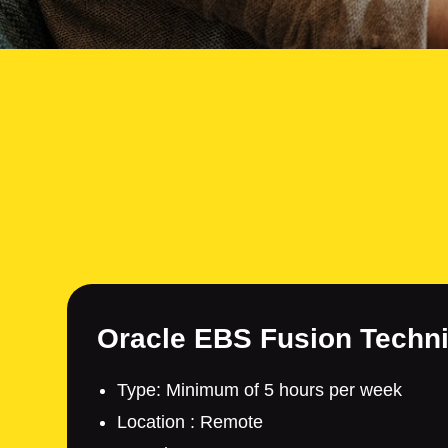
Oracle EBS Fusion Techni
Type: Minimum of 5 hours per week
Location : Remote