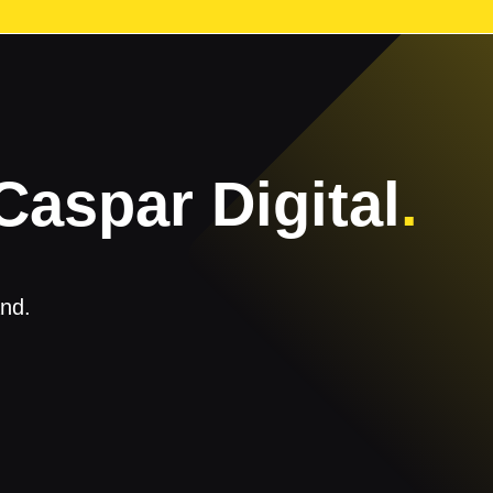
Caspar Digital
.
and.