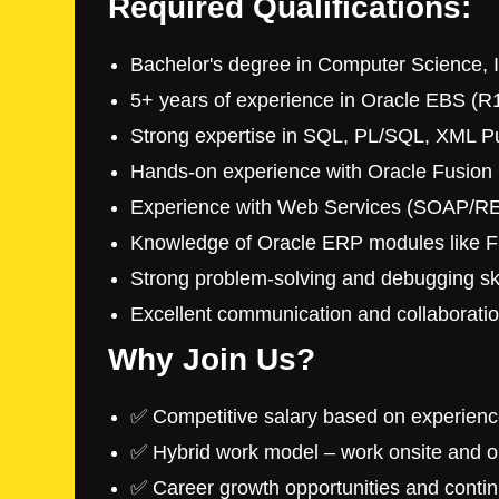
Required Qualifications:
Bachelor's degree in Computer Science, In
5+ years of experience in Oracle EBS (R
Strong expertise in SQL, PL/SQL, XML Pu
Hands-on experience with Oracle Fusion 
Experience with Web Services (SOAP/RES
Knowledge of Oracle ERP modules like Fi
Strong problem-solving and debugging ski
Excellent communication and collaboration
Why Join Us?
✅ Competitive salary based on experienc
✅ Hybrid work model – work onsite and op
✅ Career growth opportunities and contin