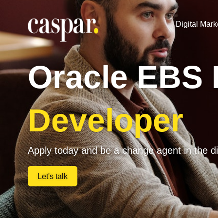
Digital Mark
Oracle EBS
Developer
Apply today and be a change agent in the di
Let's talk