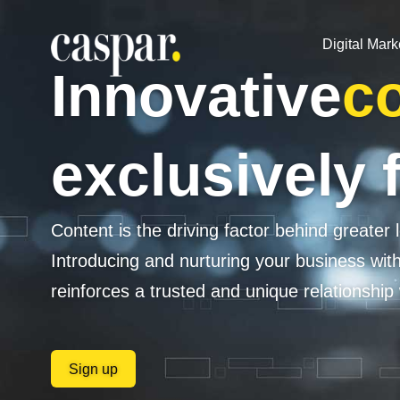
Digital Mark
Innovative
co
exclusively 
Content is the driving factor behind greater l
Introducing and nurturing your business wit
reinforces a trusted and unique relationship
Sign up