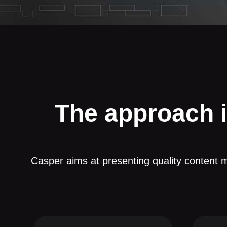
The approach 
Casper aims at presenting quality content m