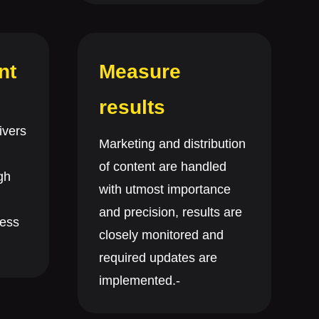
nt
Measure
results
ivers
Marketing and distribution
of content are handled
gh
with utmost importance
and precision, results are
ness
closely monitored and
required updates are
implemented.-