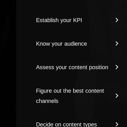
Establish your KPI
Know your audience
Assess your content position
Figure out the best content
channels
Decide on content types