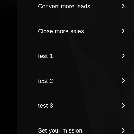
Convert more leads
Close more sales
test 1
test 2
test 3
Set your mission