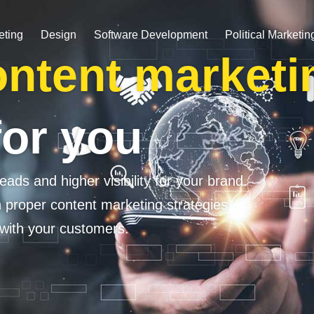
eting
Design
Software Development
Political Marketin
ntent marketi
for you
eads and higher visibility for your brand.
h proper content marketing strategies
 with your customers.