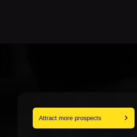
Attract more prospects