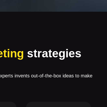
eting
strategies
experts invents out-of-the-box ideas to make