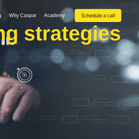
g
Why Caspar
Academy
Schedule a call
ng strategies