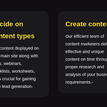
cide on
Create conte
ntent types
Our efficient team of
content marketers del
content displayed on
effective and unique
 main site along with
content on time throu
s, webinars,
proper research and
klists, worksheets,
analysis of your busi
s crucial for gaining
requirements.-
 lead generation-