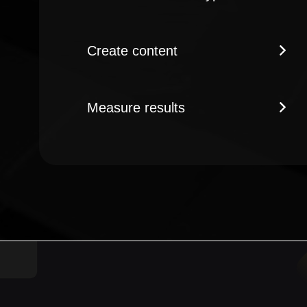
Create content
Measure results