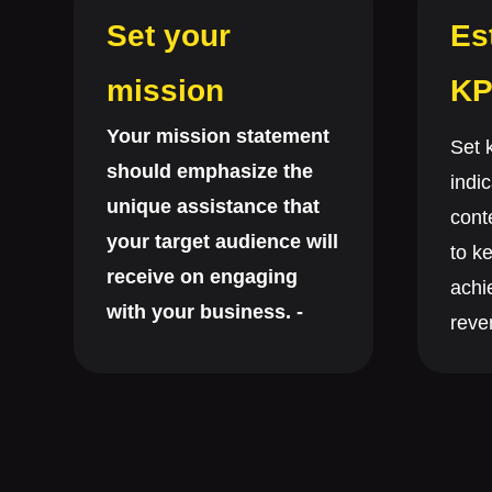
Set your
Es
mission
KP
Your mission statement
Set 
should emphasize the
indic
unique assistance that
cont
your target audience will
to ke
receive on engaging
achi
with your business. -
reven