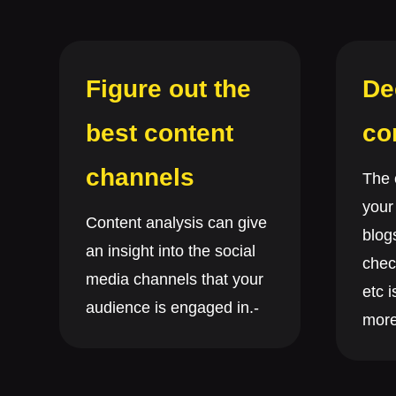
Figure out the
De
best content
co
channels
The 
your
Content analysis can give
blog
an insight into the social
chec
media channels that your
etc i
audience is engaged in.-
more