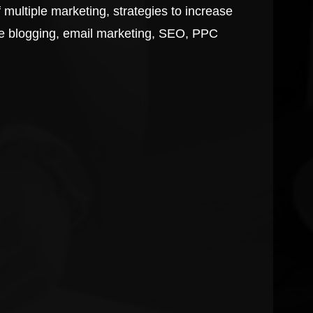
 multiple marketing, strategies to increase
like blogging, email marketing, SEO, PPC