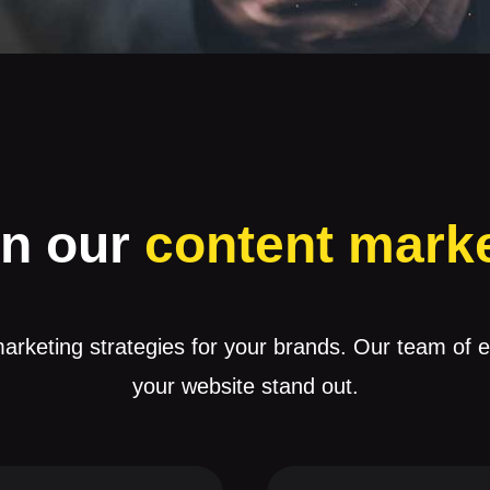
in our
content mark
arketing strategies for your brands. Our team of 
your website stand out.