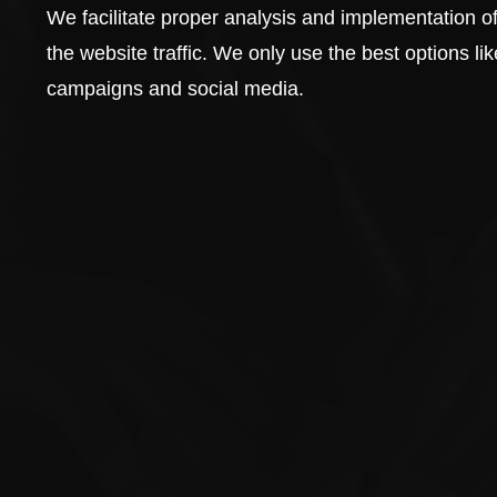
We facilitate proper analysis and implementation of
the website traffic. We only use the best options 
campaigns and social media.