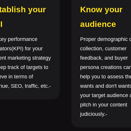
tablish your
Know your
I
audience
key performance
Proper demographic 
ators(KPI) for your
collection, customer
ent marketing strategy
feedback, and buyer
ep track of targets to
persona creations ca
eve in terms of
help you to assess th
ue, SEO, traffic, etc.-
wants and don't wants
your target audience
pitch in your content
judiciously.-