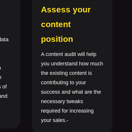
Assess your
content
position
data
A content audit will help
you understand how much
n
the existing content is
e
contributing to your
 of
success and what are the
 and
necessary tweaks
required for increasing
your sales.-