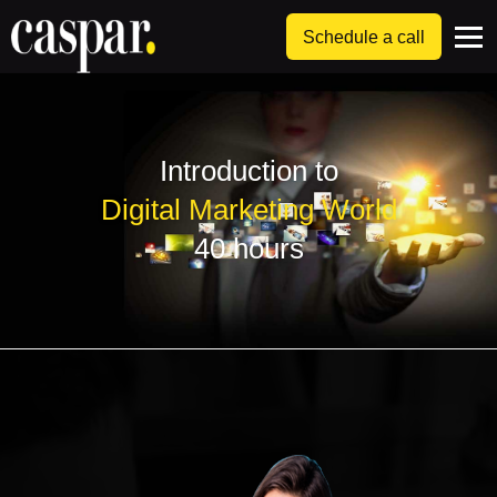
Schedule a call
Introduction to
Digital Marketing World
40 hours