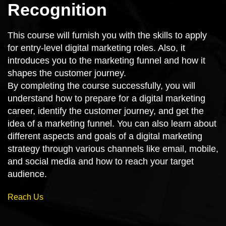
Recognition
This course will furnish you with the skills to apply
for entry-level digital marketing roles. Also, it
introduces you to the marketing funnel and how it
shapes the customer journey.
By completing the course successfully, you will
understand how to prepare for a digital marketing
career, identify the customer journey, and get the
idea of a marketing funnel. You can also learn about
different aspects and goals of a digital marketing
strategy through various channels like email, mobile,
and social media and how to reach your target
audience.
Reach Us