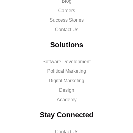
Blog
Careers
Success Stories
Contact Us
Solutions
Software Development
Political Marketing
Digital Marketing
Design
Academy
Stay Connected
Contact Us