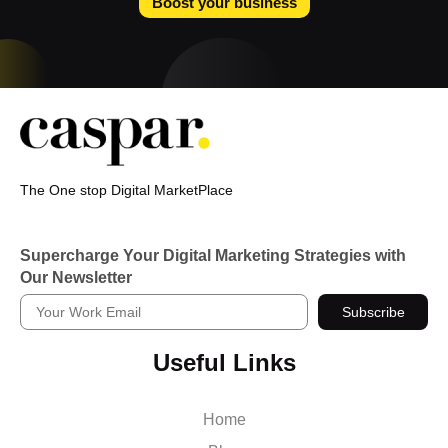
Boost your business
The One stop Digital MarketPlace
Supercharge Your Digital Marketing Strategies with
Our Newsletter
Subscribe
Useful Links
Home