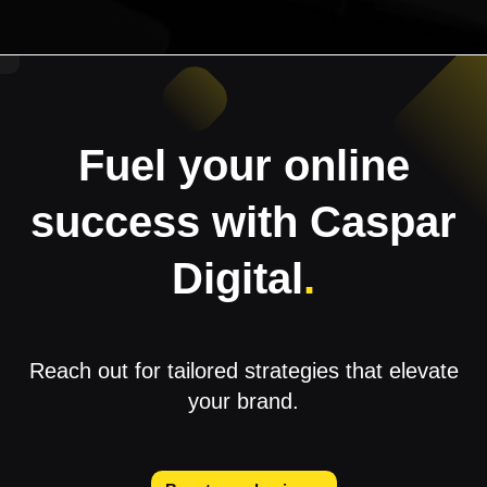
Fuel your online
success with Caspar
Digital
.
Reach out for tailored strategies that elevate
your brand.