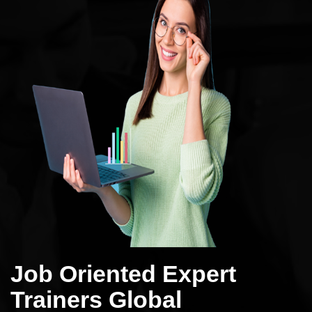
Job Oriented Expert
Trainers Global